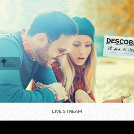
LIVE STREAM